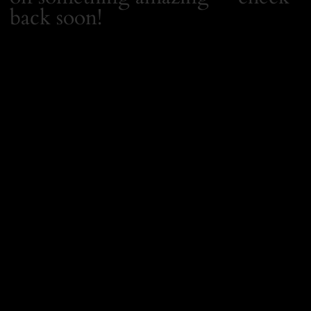
back soon!