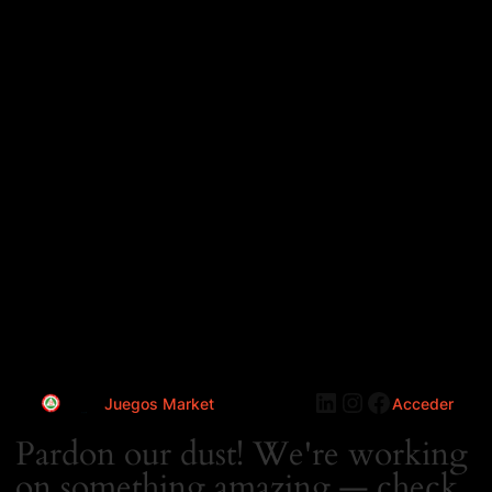
LinkedIn
Instagram
Faceboo
Juegos Market
Acceder
Pardon our dust! We're working
on something amazing — check