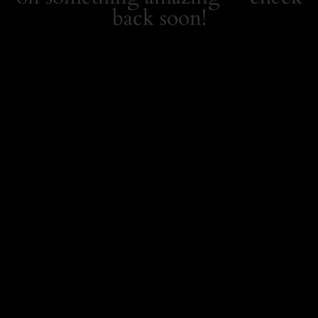
back soon!