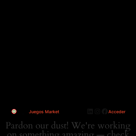
LinkedIn
Instagram
Faceboo
Juegos Market
Acceder
Pardon our dust! We're working
on something amazing — check