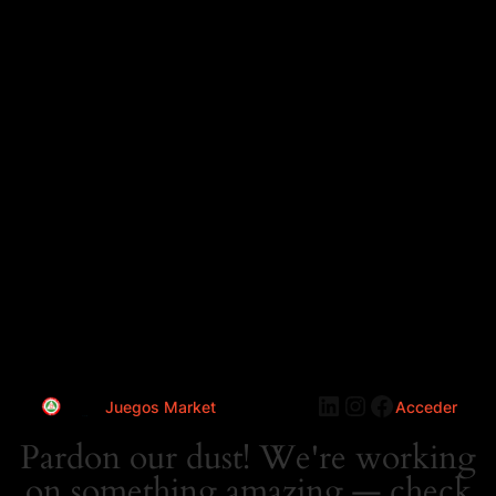
LinkedIn
Instagram
Faceboo
Juegos Market
Acceder
Pardon our dust! We're working
on something amazing — check