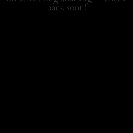
back soon!