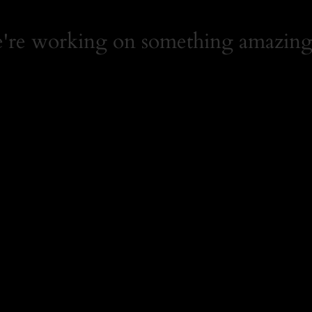
e're working on something amazing