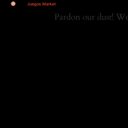
Juegos Market
Pardon our dust! W