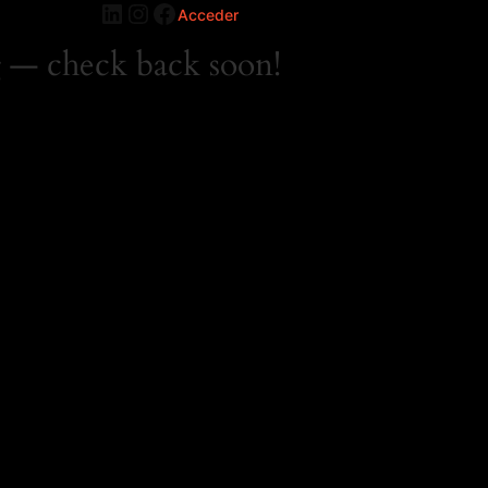
LinkedIn
Instagram
Facebook
Acceder
 — check back soon!