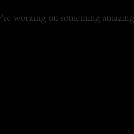
e're working on something amazing