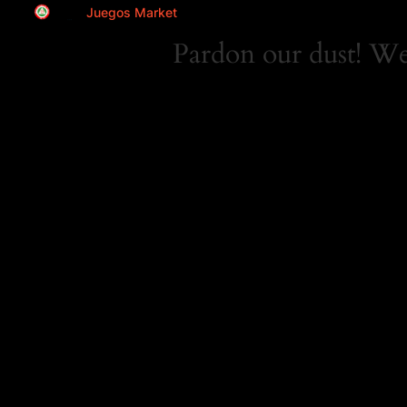
Juegos Market
Pardon our dust! W