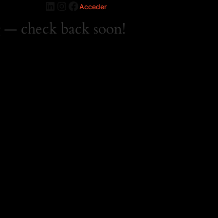
LinkedIn
Instagram
Facebook
Acceder
 — check back soon!