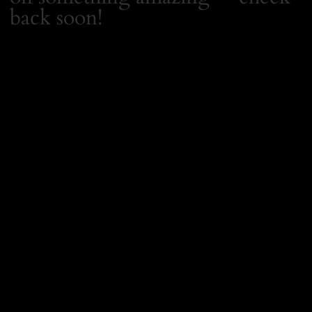
back soon!