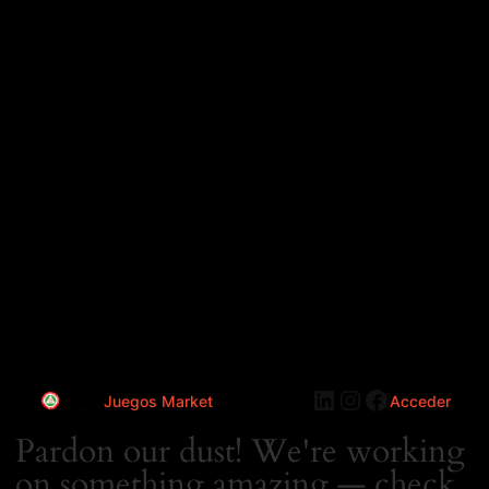
LinkedIn
Instagram
Faceboo
Juegos Market
Acceder
Pardon our dust! We're working
on something amazing — check